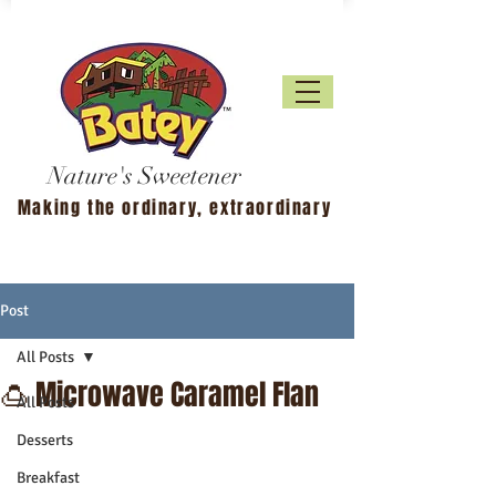
Nature's Sweetener
Making the ordinary, extraordinary
Post
All Posts
🍮 Microwave Caramel Flan
All Posts
Desserts
Breakfast