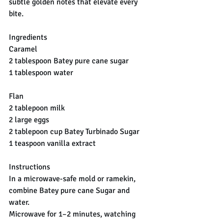
subtle golden notes that elevate every 
bite.
Ingredients
Caramel
2 tablespoon Batey pure cane sugar
1 tablespoon water
Flan
2 tablepoon milk
2 large eggs
2 tablepoon cup Batey Turbinado Sugar
1 teaspoon vanilla extract
Instructions
In a microwave-safe mold or ramekin, 
combine Batey pure cane Sugar and 
water.
Microwave for 1–2 minutes, watching 