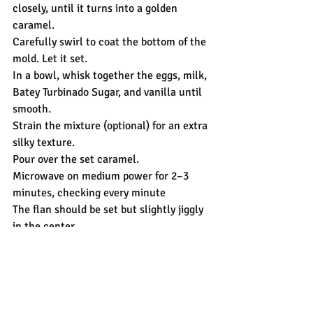
closely, until it turns into a golden 
caramel.
Carefully swirl to coat the bottom of the 
mold. Let it set.
In a bowl, whisk together the eggs, milk, 
Batey Turbinado Sugar, and vanilla until 
smooth.
Strain the mixture (optional) for an extra 
silky texture.
Pour over the set caramel.
Microwave on medium power for 2–3 
minutes, checking every minute
The flan should be set but slightly jiggly 
in the center.
Let cool to room temperature, and invert 
onto a plate.
sugar
flan
caramel
Desserts