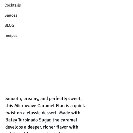
Cocktails
Sauces
BLOG
recipes
Smooth, creamy, and perfectly sweet, 
this Microwave Caramel Flan is a quick 
twist on a classic dessert. Made with 
Batey Turbinado Sugar, the caramel 
develops a deeper, richer flavor with 