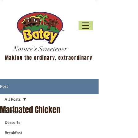
Nature's Sweetener
Making the ordinary, extraordinary
Post
All Posts
Marinated Chicken
All Posts
Desserts
Breakfast