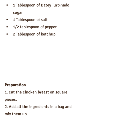
1 Tablespoon of Batey Turbinado 
sugar
1 Tablespoon of salt
1/2 tablespoon of pepper
2 Tablespoon of ketchup
Preparation
1. cut the chicken breast on square 
pieces.
2. Add all the ingredients in a bag and 
mix them up.