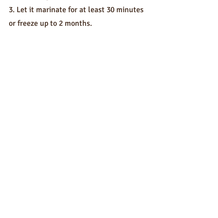
3. Let it marinate for at least 30 minutes 
or freeze up to 2 months.
4. Cook and enjoy!
Sauces
Recent Posts
See All