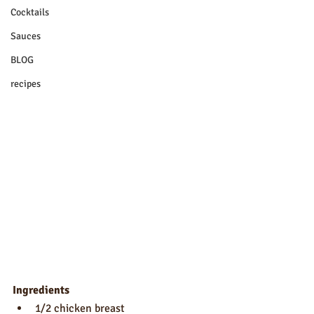
Cocktails
Sauces
BLOG
recipes
Ingredients
1/2 chicken breast