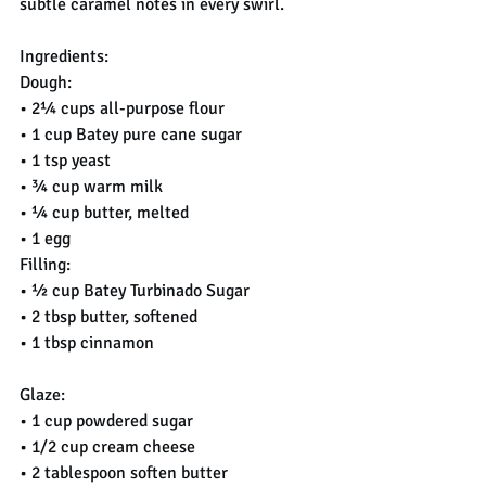
subtle caramel notes in every swirl.
Ingredients:
Dough:
• 2¼ cups all-purpose flour
• 1 cup Batey pure cane sugar
• 1 tsp yeast
• ¾ cup warm milk
• ¼ cup butter, melted
• 1 egg
Filling:
• ½ cup Batey Turbinado Sugar
• 2 tbsp butter, softened
• 1 tbsp cinnamon
Glaze:
• 1 cup powdered sugar
• 1/2 cup cream cheese
• 2 tablespoon soften butter