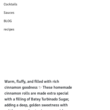
Cocktails
Sauces
BLOG
recipes
Warm, fluffy, and filled with rich 
cinnamon goodness ✨ These homemade 
cinnamon rolls are made extra special 
with a filling of Batey Turbinado Sugar, 
adding a deep, golden sweetness with 