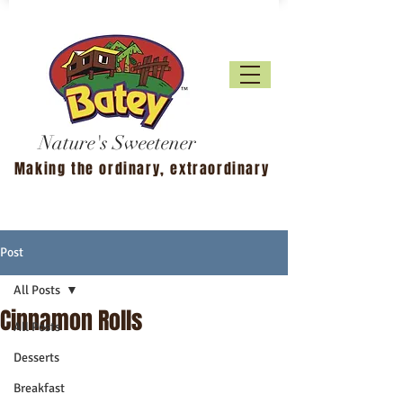
Nature's Sweetener
Making the ordinary, extraordinary
Post
All Posts
Cinnamon Rolls
All Posts
Desserts
Breakfast