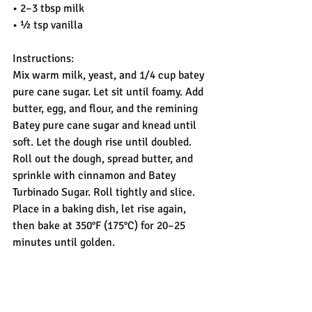
• 2–3 tbsp milk
• ½ tsp vanilla
Instructions:
Mix warm milk, yeast, and 1/4 cup batey 
pure cane sugar. Let sit until foamy. Add 
butter, egg, and flour, and the remining 
Batey pure cane sugar and knead until 
soft. Let the dough rise until doubled.
Roll out the dough, spread butter, and 
sprinkle with cinnamon and Batey 
Turbinado Sugar. Roll tightly and slice.
Place in a baking dish, let rise again, 
then bake at 350°F (175°C) for 20–25 
minutes until golden.
Drizzle with glaze while warm and enjoy 
💛
Golden sweetness in every swirl ✨