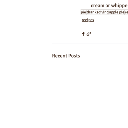
cream or whipped
pie
thanksgiving
apple pie
r
recipes
Recent Posts