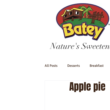
Nature's Sweeten
All Posts
Desserts
Breakfast
Apple pie