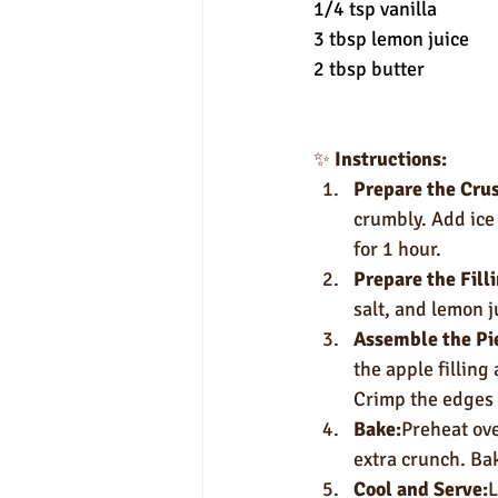
1/4 tsp vanilla
3 tbsp lemon juice
2 tbsp butter
✨ 
Instructions:
Prepare the Crus
crumbly. Add ice 
for 1 hour.
Prepare the Fill
salt, and lemon j
Assemble the Pi
the apple filling 
Crimp the edges an
Bake:
Preheat ove
extra crunch. Bak
Cool and Serve:
L