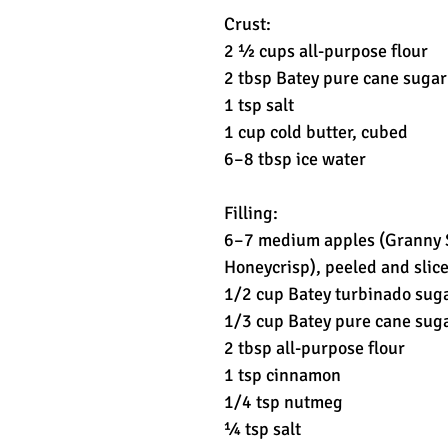
Crust:
2 ½ cups all-purpose flour
2 tbsp Batey pure cane sugar
1 tsp salt
1 cup cold butter, cubed
6–8 tbsp ice water
Filling:
6–7 medium apples (Granny S
Honeycrisp), peeled and slic
1/2 cup Batey turbinado sug
1/3 cup Batey pure cane sug
2 tbsp all-purpose flour
1 tsp cinnamon
1/4 tsp nutmeg
¼ tsp salt