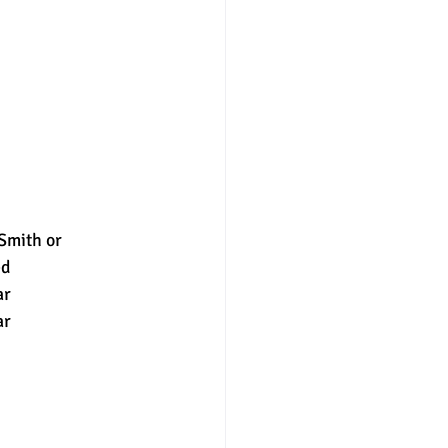
mith or 
ed
ar
ar