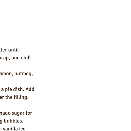
ter until 
rap, and chill 
nnamon, nutmeg, 
 a pie dish. Add 
r the filling. 
nado sugar for 
ng bubbles.
 vanilla ice 