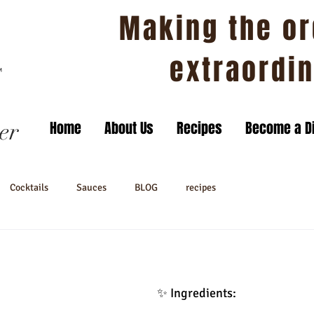
Making the or
extraordi
er
Home
About Us
Recipes
Become a Di
Cocktails
Sauces
BLOG
recipes
✨ Ingredients: