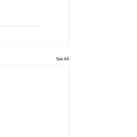
See All