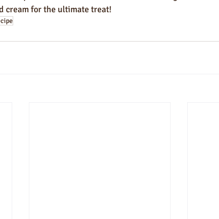
 cream for the ultimate treat!
ecipe