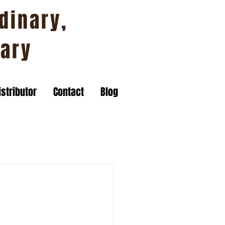
dinary,
nary
stributor
Contact
Blog