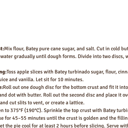
t:
Mix flour, Batey pure cane sugar, and salt. Cut in cold but
water gradually until dough forms. Divide into two discs, w
ing:
Toss apple slices with Batey turbinado sugar, flour, ci
uice and vanilla. Let sit for 10 minutes.
e:
Roll out one dough disc for the bottom crust and fit it into
and dot with butter. Roll out the second disc and place it ove
d cut slits to vent, or create a lattice.
n to 375°F (190°C). Sprinkle the top crust with Batey turbi
e for 45–55 minutes until the crust is golden and the filli
et the pie cool for at least 2 hours before slicing. Serve with