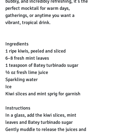
bubbly, and incredibly refreshing, it’s the 
perfect mocktail for warm days, 
gatherings, or anytime you want a 
vibrant, tropical drink.
Ingredients
1 ripe kiwis, peeled and sliced
6–8 fresh mint leaves
1 teaspoon of Batey turbinado sugar
½ oz fresh lime juice
Sparkling water
Ice
Kiwi slices and mint sprig for garnish
Instructions
In a glass, add the kiwi slices, mint 
leaves and Batey turbinado sugar
Gently muddle to release the juices and 