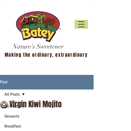
Nature's Sweetener
Making the ordinary, extraordinary
Post
All Posts
🥝 Virgin Kiwi Mojito
All Posts
Desserts
Breakfast