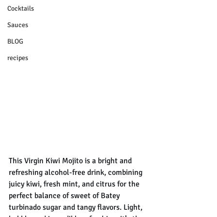
Cocktails
Sauces
BLOG
recipes
This Virgin Kiwi Mojito is a bright and 
refreshing alcohol-free drink, combining 
juicy kiwi, fresh mint, and citrus for the 
perfect balance of sweet of Batey 
turbinado sugar and tangy flavors. Light, 