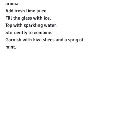
aroma.
Add fresh lime juice.
Fill the glass with ice.
Top with sparkling water.
Stir gently to combine.
Garnish with kiwi slices and a sprig of 
mint.
Enjoy!!
cocktail
mojito
kiwi
recipes
Cocktails
Recent Posts
See All