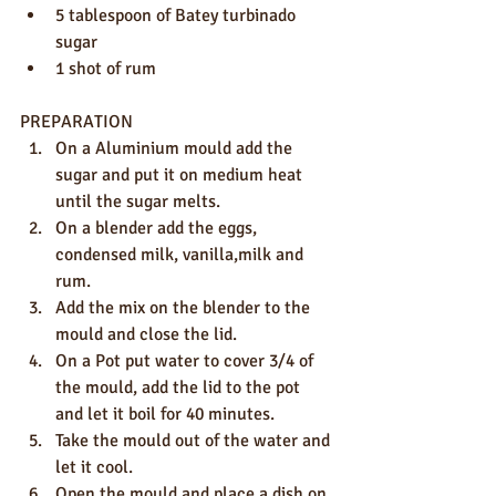
5 tablespoon of Batey turbinado 
sugar
1 shot of rum
PREPARATION
On a Aluminium mould add the 
sugar and put it on medium heat 
until the sugar melts.
On a blender add the eggs, 
condensed milk, vanilla,milk and 
rum.
Add the mix on the blender to the 
mould and close the lid.
On a Pot put water to cover 3/4 of 
the mould, add the lid to the pot 
and let it boil for 40 minutes. 
Take the mould out of the water and 
let it cool.
Open the mould and place a dish on 