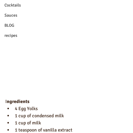
Cocktails
Sauces
BLOG
recipes
I
ngredients
4 Egg Yolks
1 cup of condensed milk
1 cup of milk
1 teaspoon of vanilla extract