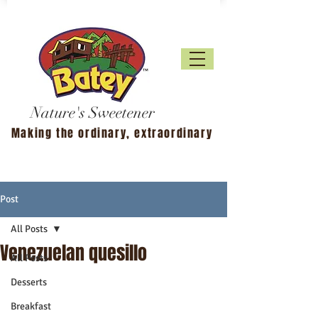
Nature's Sweetener
Making the ordinary, extraordinary
Post
All Posts
Venezuelan quesillo
All Posts
Desserts
Breakfast