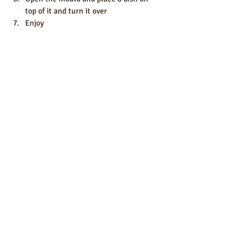
top of it and turn it over 
Enjoy
Desserts
recipes
Recent Posts
See All