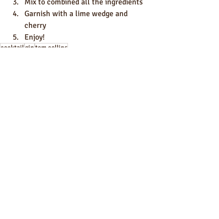
Mix to combined all the ingredients
Garnish with a lime wedge and 
cherry
Enjoy!
cocktail
gin
tom collins
Cocktails
recipes
Recent Posts
See All