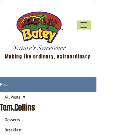
Nature's Sweetener
Making the ordinary, extraordinary
Post
All Posts
Tom Collins
All Posts
Desserts
Breakfast