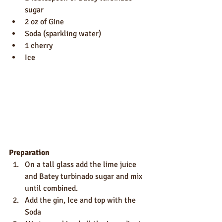
sugar
2 oz of Gine
Soda (sparkling water)
1 cherry
Ice
Preparation
On a tall glass add the lime juice 
and Batey turbinado sugar and mix 
until combined.
Add the gin, Ice and top with the 
Soda