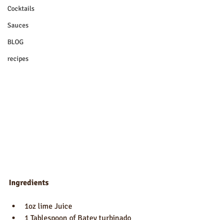
Cocktails
Sauces
BLOG
recipes
Ingredients
1oz lime Juice
1 Tablespoon of Batey turbinado 