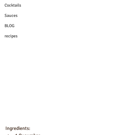
Cocktails
Sauces
BLOG
recipes
Ingredients: