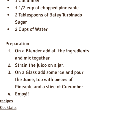
1 Cucumber
1 1/2 cup of chopped pinneaple
2 Tablespoons of Batey Turbinado 
Sugar
2 Cups of Water
Preparation
On a Blender add all the ingredients 
and mix together
Strain the juico on a jar.
On a Glass add some ice and pour 
the Juice, top with pieces of 
Pineaple and a slice of Cucumber
Enjoy!!
recipes
Cocktails