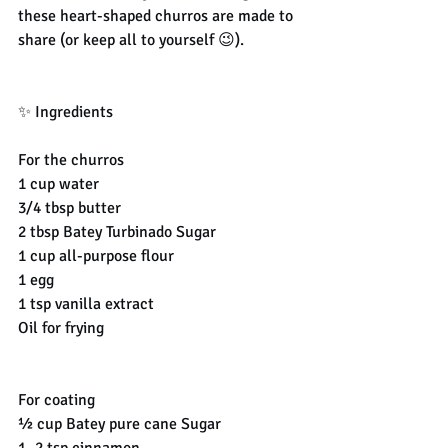
these heart-shaped churros are made to 
share (or keep all to yourself 😉).
✨ Ingredients
For the churros
1 cup water
3/4 tbsp butter
2 tbsp Batey Turbinado Sugar
1 cup all-purpose flour
1 egg
1 tsp vanilla extract
Oil for frying
For coating
½ cup Batey pure cane Sugar
1–2 tsp cinnamon