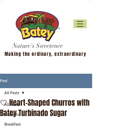
Nature's Sweetener
Making the ordinary, extraordinary
Post
All Posts
🤍 Heart-Shaped Churros with
All Posts
Batey Turbinado Sugar
Desserts
Breakfast