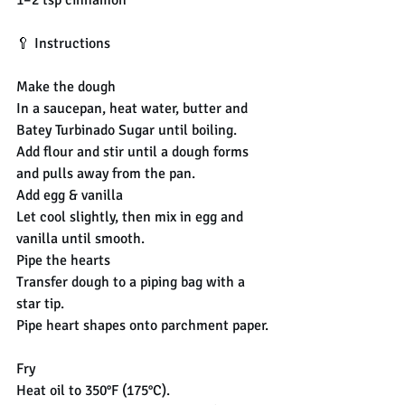
🥄 Instructions
Make the dough
In a saucepan, heat water, butter and 
Batey Turbinado Sugar until boiling.
Add flour and stir until a dough forms 
and pulls away from the pan.
Add egg & vanilla
Let cool slightly, then mix in egg and 
vanilla until smooth.
Pipe the hearts
Transfer dough to a piping bag with a 
star tip.
Pipe heart shapes onto parchment paper.
Fry
Heat oil to 350°F (175°C).