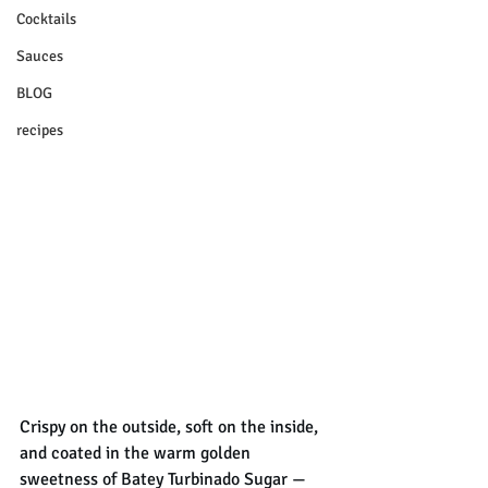
Cocktails
Sauces
BLOG
recipes
Crispy on the outside, soft on the inside, 
and coated in the warm golden 
sweetness of Batey Turbinado Sugar — 