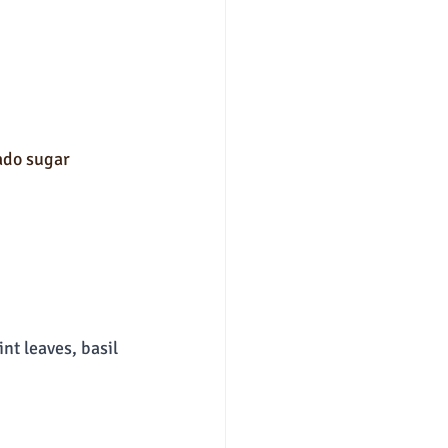
ado sugar
nt leaves, basil 