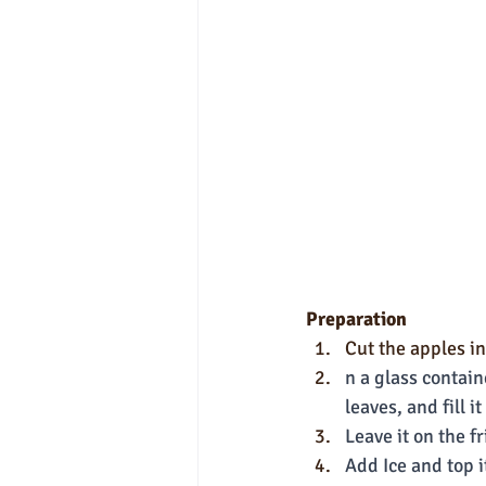
Preparation
Cut the apples i
n a glass contain
leaves, and fill 
Leave it on the f
Add Ice and top i