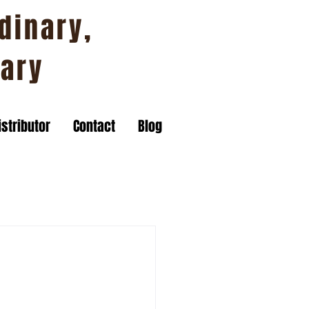
dinary,
nary
stributor
Contact
Blog