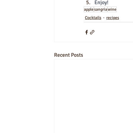
Enjoy!
apple
sangria
wine
Cocktails
recipes
Recent Posts