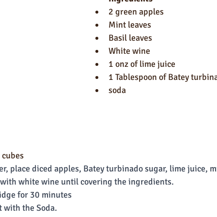
2 green apples
Mint leaves
Basil leaves
White wine
1 onz of lime juice
1 Tablespoon of Batey turbin
soda
n cubes
er, place diced apples, Batey turbinado sugar, lime juice, mi
it with white wine until covering the ingredients.
ridge for 30 minutes
t with the Soda.