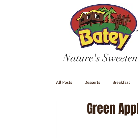
Nature's Sweeten
All Posts
Desserts
Breakfast
Green App