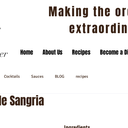
Making the or
extraordi
er
Home
About Us
Recipes
Become a Di
Cocktails
Sauces
BLOG
recipes
le Sangria
Ingredients