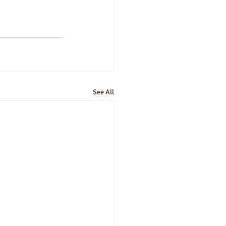
See All