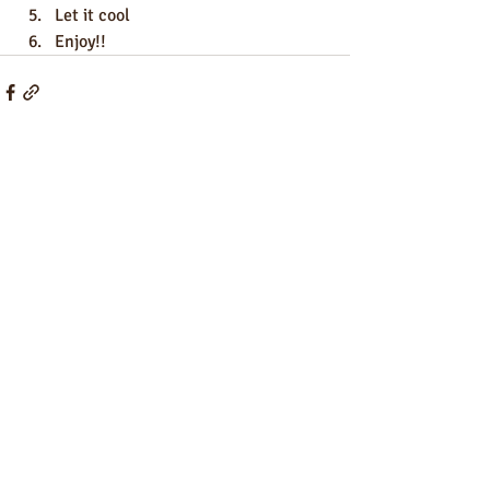
Let it cool
Enjoy!!
Recent Posts
See All