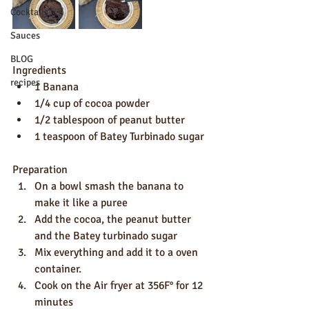
Cocktails
Sauces
BLOG
Ingredients
recipes
1 Banana
1/4 cup of cocoa powder
1/2 tablespoon of peanut butter
1 teaspoon of Batey Turbinado sugar
Preparation
On a bowl smash the banana to 
make it like a puree
Add the cocoa, the peanut butter 
and the Batey turbinado sugar
Mix everything and add it to a oven 
container.
Cook on the Air fryer at 356F° for 12 
minutes