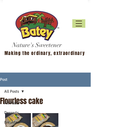
Nature's Sweetener
Making the ordinary, extraordinary
Post
All Posts
Flourless cake
All Posts
Desserts
Breakfast