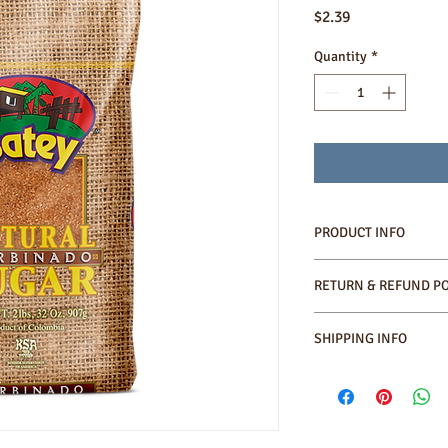
Price
$2.39
Quantity
*
PRODUCT INFO
•100 % Natural produc
RETURN & REFUND PO
•Kosher
•High content of molas
SHIPPING INFO
Shipping cost will be 