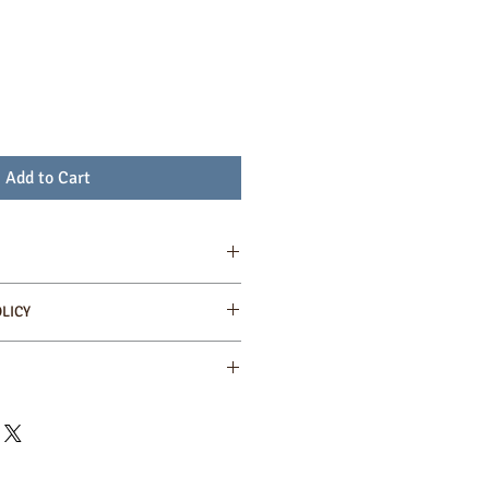
Add to Cart
t from sustainable farms in Colombia
LICY
ses for rich aroma and taste
calculated at the check out point.