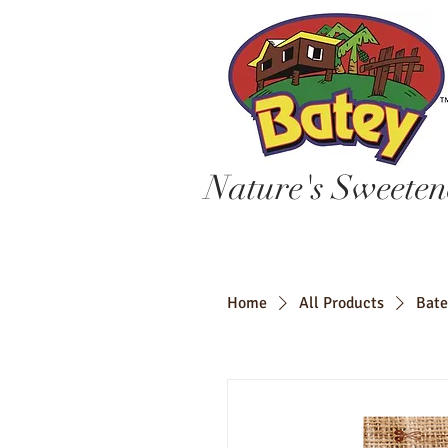
Nature's Sweeten
Home
All Products
Bate