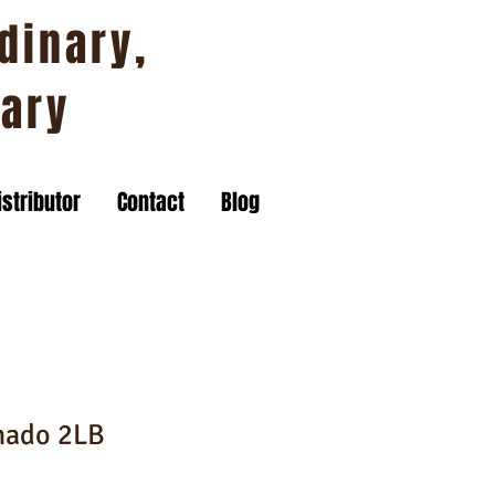
dinary,
nary
stributor
Contact
Blog
nado 2LB