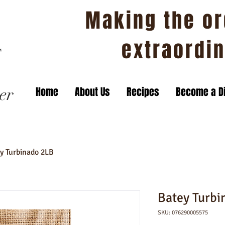
Making the or
extraordi
er
Home
About Us
Recipes
Become a Di
y Turbinado 2LB
Batey Turbi
SKU: 076290005575