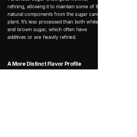
BLOG
Recent Posts
See All