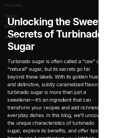
Cocktails
Sauces
BLOG
recipes