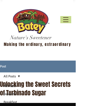
Nature's Sweetener
Making the ordinary, extraordinary
Post
All Posts
Unlocking the Sweet Secrets
All Posts
of Turbinado Sugar
Desserts
Breakfast