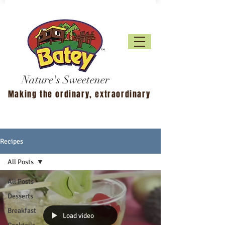
Nature's Sweetener
Making the ordinary, extraordinary
Recipes
All Posts
All Posts
Desserts
Breakfast
Load video